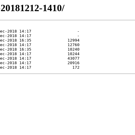
2-20181212-1410/