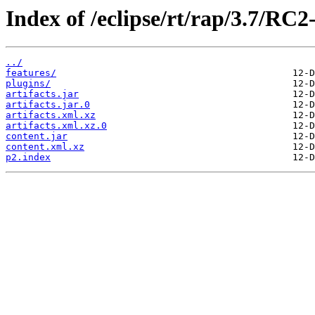
Index of /eclipse/rt/rap/3.7/RC
../
features/
plugins/
artifacts.jar
artifacts.jar.0
artifacts.xml.xz
artifacts.xml.xz.0
content.jar
content.xml.xz
p2.index