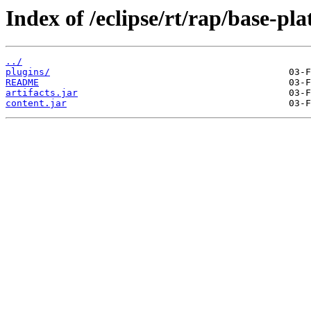
Index of /eclipse/rt/rap/base-pl
../
plugins/
README
artifacts.jar
content.jar