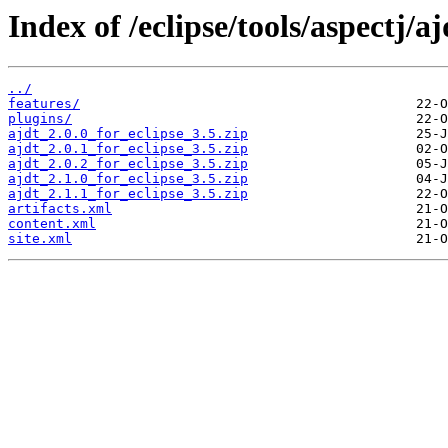
Index of /eclipse/tools/aspectj/a
../
features/
plugins/
ajdt_2.0.0_for_eclipse_3.5.zip
ajdt_2.0.1_for_eclipse_3.5.zip
ajdt_2.0.2_for_eclipse_3.5.zip
ajdt_2.1.0_for_eclipse_3.5.zip
ajdt_2.1.1_for_eclipse_3.5.zip
artifacts.xml
content.xml
site.xml