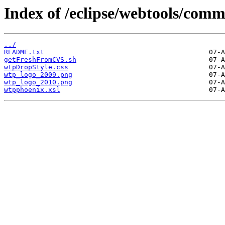
Index of /eclipse/webtools/com
../
README.txt
getFreshFromCVS.sh
wtpDropStyle.css
wtp_logo_2009.png
wtp_logo_2010.png
wtpphoenix.xsl