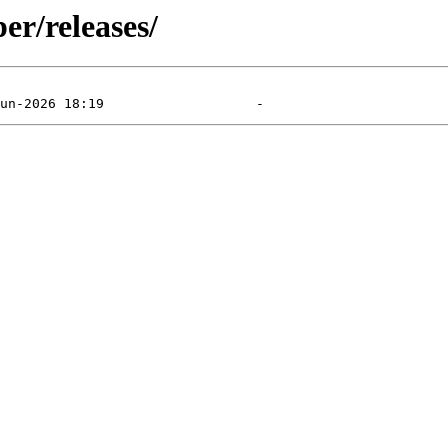
er/releases/