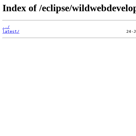
Index of /eclipse/wildwebdevelop
../
latest/