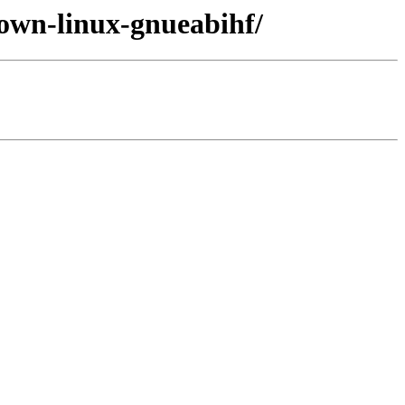
nown-linux-gnueabihf/