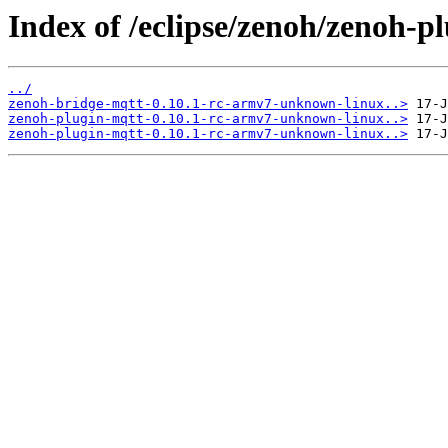
Index of /eclipse/zenoh/zenoh-
../
zenoh-bridge-mqtt-0.10.1-rc-armv7-unknown-linux..>
zenoh-plugin-mqtt-0.10.1-rc-armv7-unknown-linux..>
zenoh-plugin-mqtt-0.10.1-rc-armv7-unknown-linux..>