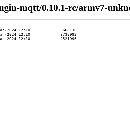
plugin-mqtt/0.10.1-rc/armv7-unk