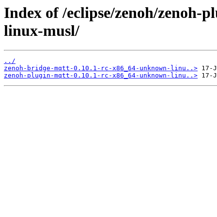
Index of /eclipse/zenoh/zenoh-
linux-musl/
../
zenoh-bridge-mqtt-0.10.1-rc-x86_64-unknown-linu..>
zenoh-plugin-mqtt-0.10.1-rc-x86_64-unknown-linu..>