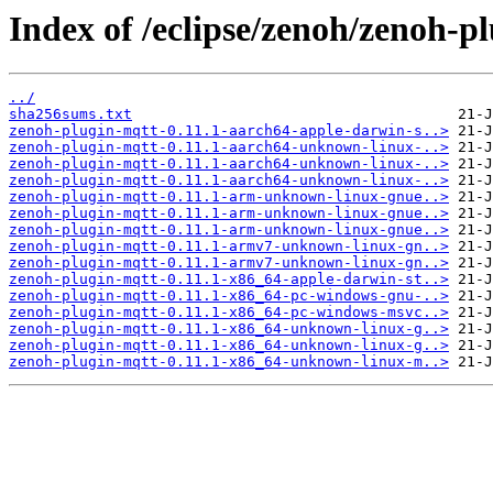
Index of /eclipse/zenoh/zenoh-pl
../
sha256sums.txt
zenoh-plugin-mqtt-0.11.1-aarch64-apple-darwin-s..>
zenoh-plugin-mqtt-0.11.1-aarch64-unknown-linux-..>
zenoh-plugin-mqtt-0.11.1-aarch64-unknown-linux-..>
zenoh-plugin-mqtt-0.11.1-aarch64-unknown-linux-..>
zenoh-plugin-mqtt-0.11.1-arm-unknown-linux-gnue..>
zenoh-plugin-mqtt-0.11.1-arm-unknown-linux-gnue..>
zenoh-plugin-mqtt-0.11.1-arm-unknown-linux-gnue..>
zenoh-plugin-mqtt-0.11.1-armv7-unknown-linux-gn..>
zenoh-plugin-mqtt-0.11.1-armv7-unknown-linux-gn..>
zenoh-plugin-mqtt-0.11.1-x86_64-apple-darwin-st..>
zenoh-plugin-mqtt-0.11.1-x86_64-pc-windows-gnu-..>
zenoh-plugin-mqtt-0.11.1-x86_64-pc-windows-msvc..>
zenoh-plugin-mqtt-0.11.1-x86_64-unknown-linux-g..>
zenoh-plugin-mqtt-0.11.1-x86_64-unknown-linux-g..>
zenoh-plugin-mqtt-0.11.1-x86_64-unknown-linux-m..>