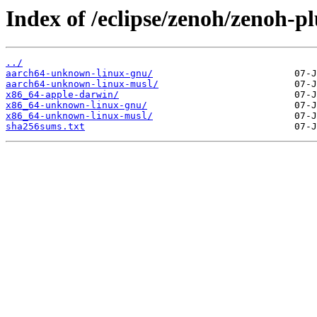
Index of /eclipse/zenoh/zenoh-pl
../
aarch64-unknown-linux-gnu/
aarch64-unknown-linux-musl/
x86_64-apple-darwin/
x86_64-unknown-linux-gnu/
x86_64-unknown-linux-musl/
sha256sums.txt