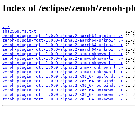
Index of /eclipse/zenoh/zenoh-pl
../
sha256sums.txt
zenoh-plugin-mqtt-1.0.0-alpha.2-aarch64-apple-d..>
zenoh-plugin-mqtt-1.0.0-alpha.2-aarch64-unknown..>
zenoh-plugin-mqtt-1.0.0-alpha.2-aarch64-unknown..>
zenoh-plugin-mqtt-1.0.0-alpha.2-aarch64-unknown..>
zenoh-plugin-mqtt-1.0.0-alpha.2-arm-unknown-lin..>
zenoh-plugin-mqtt-1.0.0-alpha.2-arm-unknown-lin..>
zenoh-plugin-mqtt-1.0.0-alpha.2-arm-unknown-lin..>
zenoh-plugin-mqtt-1.0.0-alpha.2-armv7-unknown-l..>
zenoh-plugin-mqtt-1.0.0-alpha.2-armv7-unknown-l..>
zenoh-plugin-mqtt-1.0.0-alpha.2-x86_64-apple-da..>
zenoh-plugin-mqtt-1.0.0-alpha.2-x86_64-pc-windo..>
zenoh-plugin-mqtt-1.0.0-alpha.2-x86_64-pc-windo..>
zenoh-plugin-mqtt-1.0.0-alpha.2-x86_64-unknown-..>
zenoh-plugin-mqtt-1.0.0-alpha.2-x86_64-unknown-..>
zenoh-plugin-mqtt-1.0.0-alpha.2-x86_64-unknown-..>