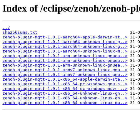
Index of /eclipse/zenoh/zenoh-pl
../
sha256sums.txt
zenoh-plugin-mqtt-1.0.1-aarch64-apple-darwin-st..>
zenoh-plugin-mqtt-1.0.1-aarch64-unknown-linux-g..>
zenoh-plugin-mqtt-1.0.1-aarch64-unknown-linux-g..>
zenoh-plugin-mqtt-1.0.1-aarch64-unknown-linux-m..>
zenoh-plugin-mqtt-1.0.1-arm-unknown-linux-gnuea..>
zenoh-plugin-mqtt-1.0.1-arm-unknown-linux-gnuea..>
zenoh-plugin-mqtt-1.0.1-arm-unknown-linux-gnuea..>
zenoh-plugin-mqtt-1.0.1-armv7-unknown-linux-gnu..>
zenoh-plugin-mqtt-1.0.1-armv7-unknown-linux-gnu..>
zenoh-plugin-mqtt-1.0.1-x86_64-apple-darwin-sta..>
zenoh-plugin-mqtt-1.0.1-x86_64-pc-windows-gnu-s..>
zenoh-plugin-mqtt-1.0.1-x86_64-pc-windows-msvc-..>
zenoh-plugin-mqtt-1.0.1-x86_64-unknown-linux-gn..>
zenoh-plugin-mqtt-1.0.1-x86_64-unknown-linux-gn..>
zenoh-plugin-mqtt-1.0.1-x86_64-unknown-linux-mu..>