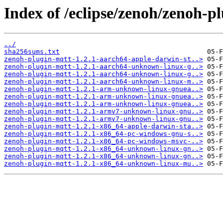
Index of /eclipse/zenoh/zenoh-pl
../
sha256sums.txt
zenoh-plugin-mqtt-1.2.1-aarch64-apple-darwin-st..>
zenoh-plugin-mqtt-1.2.1-aarch64-unknown-linux-g..>
zenoh-plugin-mqtt-1.2.1-aarch64-unknown-linux-g..>
zenoh-plugin-mqtt-1.2.1-aarch64-unknown-linux-m..>
zenoh-plugin-mqtt-1.2.1-arm-unknown-linux-gnuea..>
zenoh-plugin-mqtt-1.2.1-arm-unknown-linux-gnuea..>
zenoh-plugin-mqtt-1.2.1-arm-unknown-linux-gnuea..>
zenoh-plugin-mqtt-1.2.1-armv7-unknown-linux-gnu..>
zenoh-plugin-mqtt-1.2.1-armv7-unknown-linux-gnu..>
zenoh-plugin-mqtt-1.2.1-x86_64-apple-darwin-sta..>
zenoh-plugin-mqtt-1.2.1-x86_64-pc-windows-gnu-s..>
zenoh-plugin-mqtt-1.2.1-x86_64-pc-windows-msvc-..>
zenoh-plugin-mqtt-1.2.1-x86_64-unknown-linux-gn..>
zenoh-plugin-mqtt-1.2.1-x86_64-unknown-linux-gn..>
zenoh-plugin-mqtt-1.2.1-x86_64-unknown-linux-mu..>