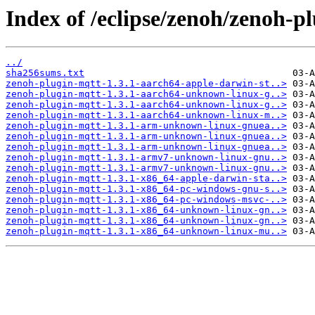
Index of /eclipse/zenoh/zenoh-pl
../
sha256sums.txt
zenoh-plugin-mqtt-1.3.1-aarch64-apple-darwin-st..>
zenoh-plugin-mqtt-1.3.1-aarch64-unknown-linux-g..>
zenoh-plugin-mqtt-1.3.1-aarch64-unknown-linux-g..>
zenoh-plugin-mqtt-1.3.1-aarch64-unknown-linux-m..>
zenoh-plugin-mqtt-1.3.1-arm-unknown-linux-gnuea..>
zenoh-plugin-mqtt-1.3.1-arm-unknown-linux-gnuea..>
zenoh-plugin-mqtt-1.3.1-arm-unknown-linux-gnuea..>
zenoh-plugin-mqtt-1.3.1-armv7-unknown-linux-gnu..>
zenoh-plugin-mqtt-1.3.1-armv7-unknown-linux-gnu..>
zenoh-plugin-mqtt-1.3.1-x86_64-apple-darwin-sta..>
zenoh-plugin-mqtt-1.3.1-x86_64-pc-windows-gnu-s..>
zenoh-plugin-mqtt-1.3.1-x86_64-pc-windows-msvc-..>
zenoh-plugin-mqtt-1.3.1-x86_64-unknown-linux-gn..>
zenoh-plugin-mqtt-1.3.1-x86_64-unknown-linux-gn..>
zenoh-plugin-mqtt-1.3.1-x86_64-unknown-linux-mu..>