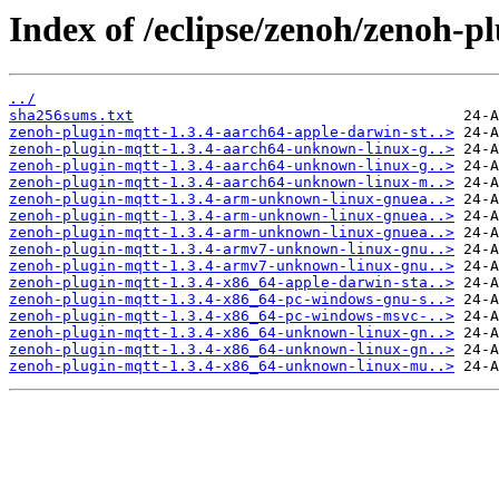
Index of /eclipse/zenoh/zenoh-pl
../
sha256sums.txt
zenoh-plugin-mqtt-1.3.4-aarch64-apple-darwin-st..>
zenoh-plugin-mqtt-1.3.4-aarch64-unknown-linux-g..>
zenoh-plugin-mqtt-1.3.4-aarch64-unknown-linux-g..>
zenoh-plugin-mqtt-1.3.4-aarch64-unknown-linux-m..>
zenoh-plugin-mqtt-1.3.4-arm-unknown-linux-gnuea..>
zenoh-plugin-mqtt-1.3.4-arm-unknown-linux-gnuea..>
zenoh-plugin-mqtt-1.3.4-arm-unknown-linux-gnuea..>
zenoh-plugin-mqtt-1.3.4-armv7-unknown-linux-gnu..>
zenoh-plugin-mqtt-1.3.4-armv7-unknown-linux-gnu..>
zenoh-plugin-mqtt-1.3.4-x86_64-apple-darwin-sta..>
zenoh-plugin-mqtt-1.3.4-x86_64-pc-windows-gnu-s..>
zenoh-plugin-mqtt-1.3.4-x86_64-pc-windows-msvc-..>
zenoh-plugin-mqtt-1.3.4-x86_64-unknown-linux-gn..>
zenoh-plugin-mqtt-1.3.4-x86_64-unknown-linux-gn..>
zenoh-plugin-mqtt-1.3.4-x86_64-unknown-linux-mu..>