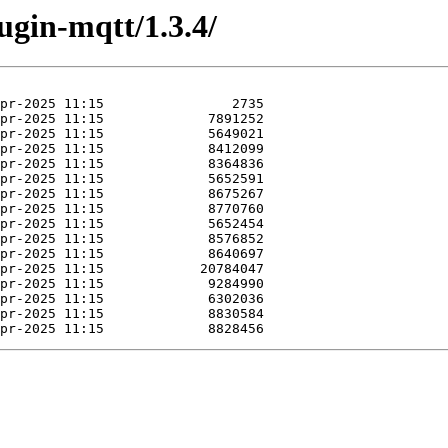
ugin-mqtt/1.3.4/