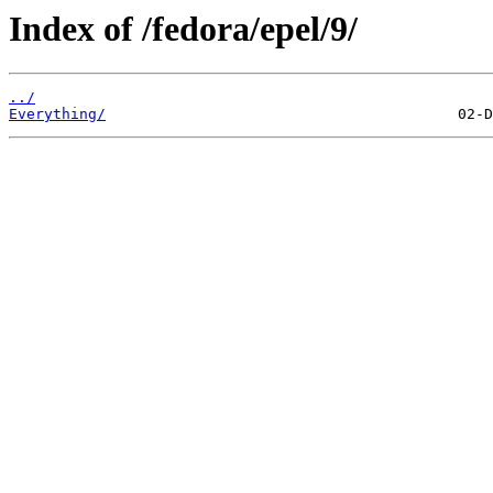
Index of /fedora/epel/9/
../
Everything/