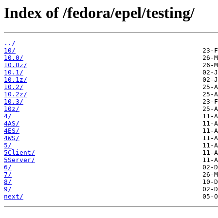
Index of /fedora/epel/testing/
../
10/
10.0/
10.0z/
10.1/
10.1z/
10.2/
10.2z/
10.3/
10z/
4/
4AS/
4ES/
4WS/
5/
5Client/
5Server/
6/
7/
8/
9/
next/