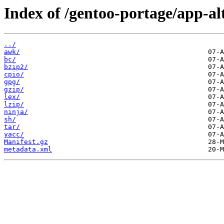
Index of /gentoo-portage/app-al
../
awk/
bc/
bzip2/
cpio/
gpg/
gzip/
lex/
lzip/
ninja/
sh/
tar/
yacc/
Manifest.gz
metadata.xml