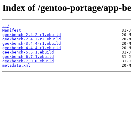
Index of /gentoo-portage/app-
../
Manifest
geekbench-2.4.2-r1.ebuild
geekbench-2.4.3-r2.ebuild
geekbench-3.4.4-r1.ebuild
geekbench-4.4.4-r1.ebuild
geekbench-5.5.1.ebuild
geekbench-6.7.1.ebuild
geekbench-7.0.0.ebuild
metadata.xml