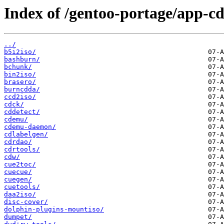
Index of /gentoo-portage/app-cd
../
b5i2iso/
bashburn/
bchunk/
bin2iso/
brasero/
burncdda/
ccd2iso/
cdck/
cddetect/
cdemu/
cdemu-daemon/
cdlabelgen/
cdrdao/
cdrtools/
cdw/
cue2toc/
cuecue/
cuegen/
cuetools/
daa2iso/
disc-cover/
dolphin-plugins-mountiso/
dumpet/