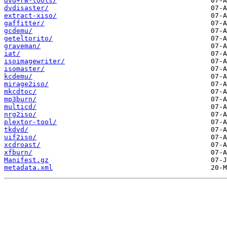
dvd+rw-tools/
dvdisaster/
extract-xiso/
gaffitter/
gcdemu/
geteltorito/
graveman/
iat/
isoimagewriter/
isomaster/
kcdemu/
mirage2iso/
mkcdtoc/
mp3burn/
multicd/
nrg2iso/
plextor-tool/
tkdvd/
uif2iso/
xcdroast/
xfburn/
Manifest.gz
metadata.xml