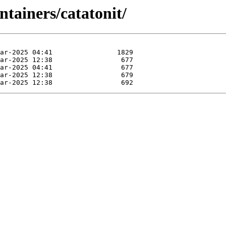
ntainers/catatonit/