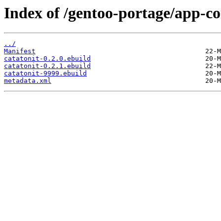
Index of /gentoo-portage/app-co
../
Manifest
catatonit-0.2.0.ebuild
catatonit-0.2.1.ebuild
catatonit-9999.ebuild
metadata.xml