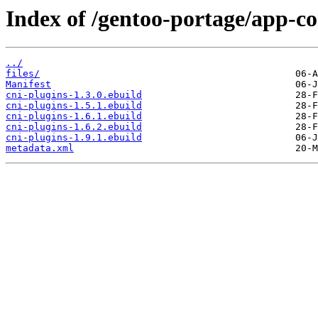
Index of /gentoo-portage/app-co
../
files/
Manifest
cni-plugins-1.3.0.ebuild
cni-plugins-1.5.1.ebuild
cni-plugins-1.6.1.ebuild
cni-plugins-1.6.2.ebuild
cni-plugins-1.9.1.ebuild
metadata.xml