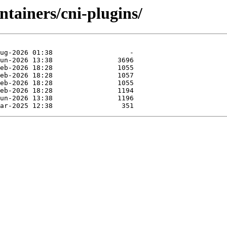
ntainers/cni-plugins/