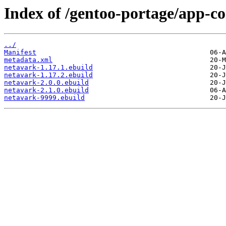
Index of /gentoo-portage/app-co
../
Manifest
metadata.xml
netavark-1.17.1.ebuild
netavark-1.17.2.ebuild
netavark-2.0.0.ebuild
netavark-2.1.0.ebuild
netavark-9999.ebuild