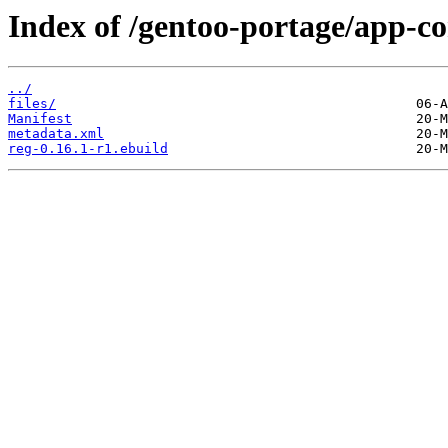
Index of /gentoo-portage/app-co
../
files/
Manifest
metadata.xml
reg-0.16.1-r1.ebuild