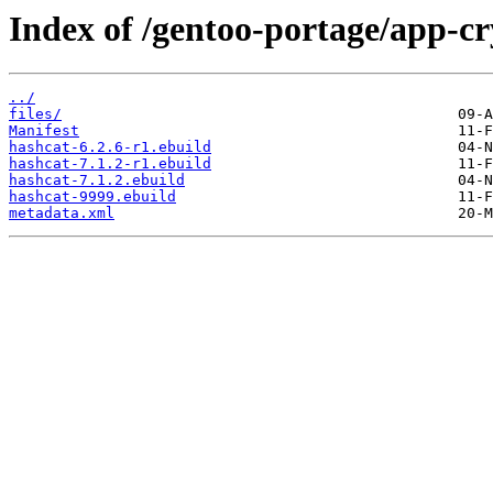
Index of /gentoo-portage/app-cr
../
files/
Manifest
hashcat-6.2.6-r1.ebuild
hashcat-7.1.2-r1.ebuild
hashcat-7.1.2.ebuild
hashcat-9999.ebuild
metadata.xml