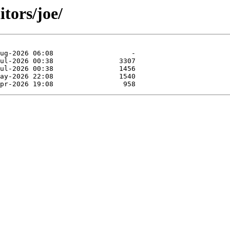
tors/joe/