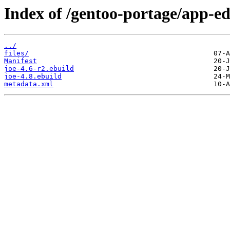
Index of /gentoo-portage/app-edi
../
files/
Manifest
joe-4.6-r2.ebuild
joe-4.8.ebuild
metadata.xml