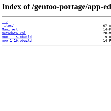
Index of /gentoo-portage/app-ed
../
files/
Manifest
metadata.xml
moe-1.15.ebuild
moe-1.16.ebuild