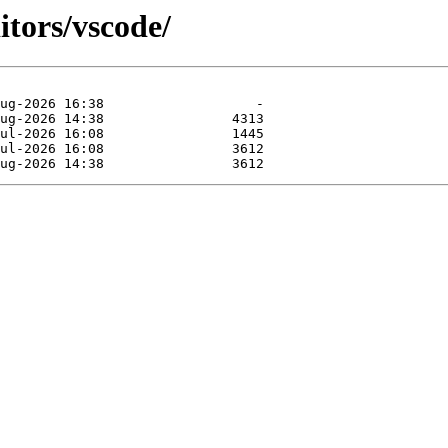
itors/vscode/