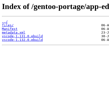
Index of /gentoo-portage/app-ed
../
files/
Manifest
metadata.xml
vscode-1.131.0.ebuild
vscode-1.132.0.ebuild