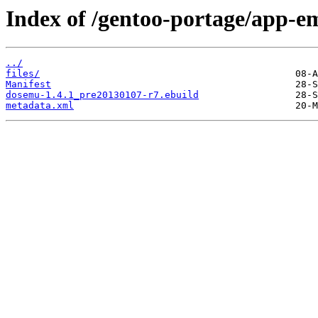
Index of /gentoo-portage/app-e
../
files/
Manifest
dosemu-1.4.1_pre20130107-r7.ebuild
metadata.xml