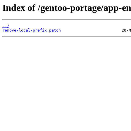
Index of /gentoo-portage/app-emu
../
remove-local-prefix.patch