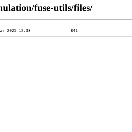
lation/fuse-utils/files/