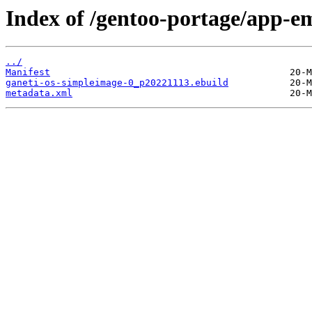
Index of /gentoo-portage/app-e
../
Manifest
ganeti-os-simpleimage-0_p20221113.ebuild
metadata.xml