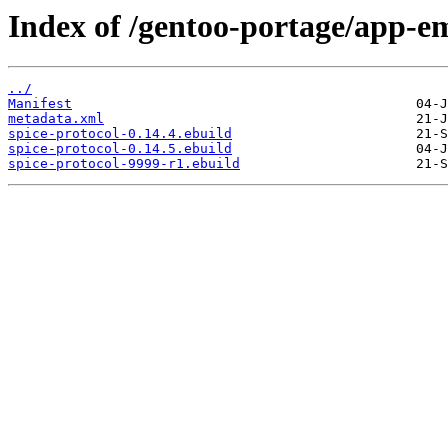
Index of /gentoo-portage/app-em
../
Manifest
metadata.xml
spice-protocol-0.14.4.ebuild
spice-protocol-0.14.5.ebuild
spice-protocol-9999-r1.ebuild