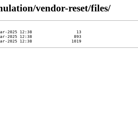
ulation/vendor-reset/files/