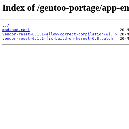
Index of /gentoo-portage/app-em
../
modload.conf
vendor-reset-0.1.1-allow-correct-compilation-wi..>
vendor-reset-0.1.1-fix-build-on-kernel-6.8.patch