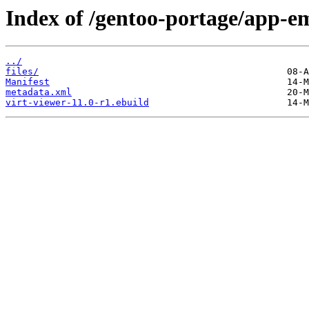
Index of /gentoo-portage/app-em
../
files/
Manifest
metadata.xml
virt-viewer-11.0-r1.ebuild