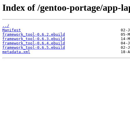
Index of /gentoo-portage/app-l
../
Manifest
framework_tool-0.6.2.ebuild
framework_tool-0.6.3.ebuild
framework_tool-0.6.4.ebuild
framework_tool-0.6.5.ebuild
metadata.xml