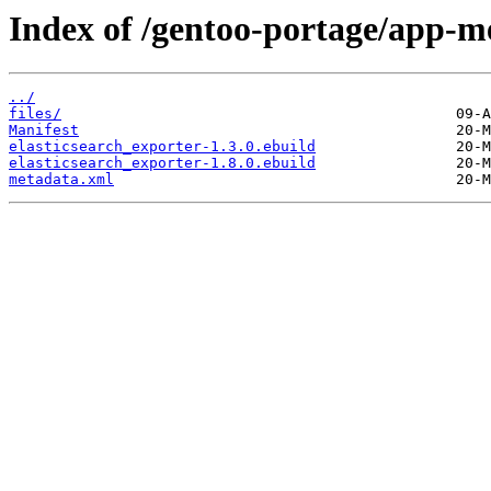
Index of /gentoo-portage/app-me
../
files/
Manifest
elasticsearch_exporter-1.3.0.ebuild
elasticsearch_exporter-1.8.0.ebuild
metadata.xml