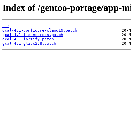
Index of /gentoo-portage/app-mis
../
gcal-4.1-configure-clang16.patch
gcal-4.1-fix-ncurses.patch
gcal-4.1-fortify.patch
gcal-4.1-glibc228.patch