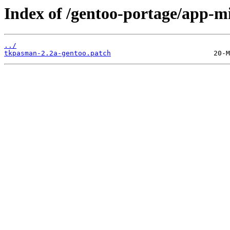
Index of /gentoo-portage/app-mi
../
tkpasman-2.2a-gentoo.patch