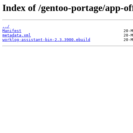
Index of /gentoo-portage/app-of
../
Manifest
metadata.xml
worklog-assistant-bin-2.3.3900.ebuild