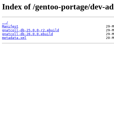
Index of /gentoo-portage/dev-ad
../
Manifest
gnatcoll-db-25.0.0-r2.ebuild
gnatcoll-db-26.0.0.ebuild
metadata.xml