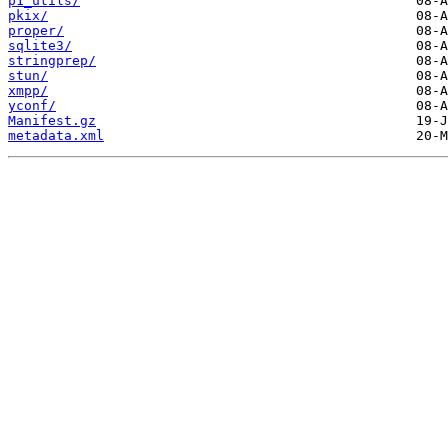
p1_utils/
pkix/
proper/
sqlite3/
stringprep/
stun/
xmpp/
yconf/
Manifest.gz
metadata.xml