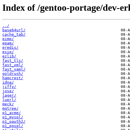
Index of /gentoo-portage/dev-er
../
base64url/
cache_tab/
eimp/
epam/
eredis/
esip/
ezlib/
fast_tls/
fast_xml/
fast_yaml/
goldrush/
hamcrest/
idna/
jiffy/
jose/
lager/
luerl/
meck/
mqtree/
p1_acme/
p1_mysql/
p1_oauth2/
p1_pgsql/