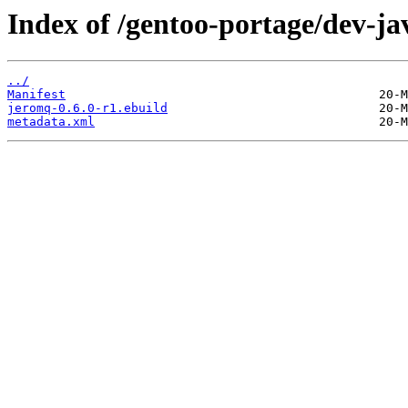
Index of /gentoo-portage/dev-ja
../
Manifest
jeromq-0.6.0-r1.ebuild
metadata.xml