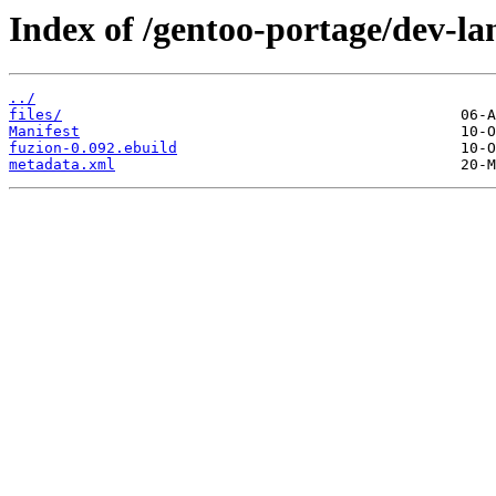
Index of /gentoo-portage/dev-la
../
files/
Manifest
fuzion-0.092.ebuild
metadata.xml