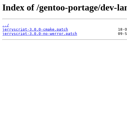
Index of /gentoo-portage/dev-lang
../
jerryscript-3.0.0-cmake.patch
jerryscript-3.0.0-no-werror.patch