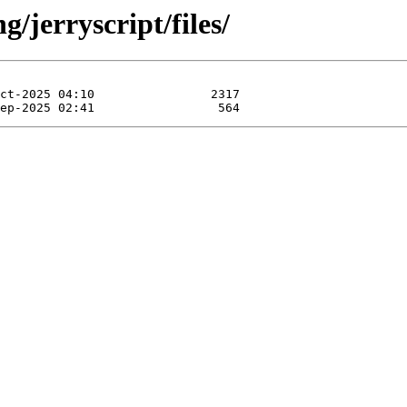
/jerryscript/files/