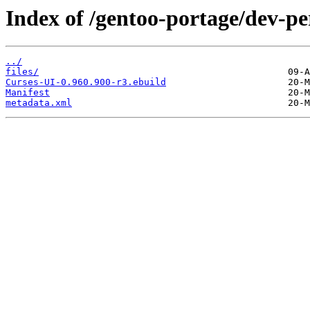
Index of /gentoo-portage/dev-pe
../
files/
Curses-UI-0.960.900-r3.ebuild
Manifest
metadata.xml