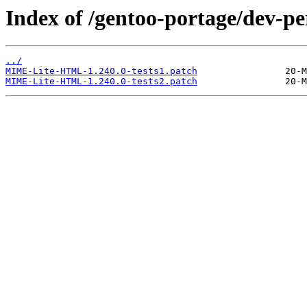
Index of /gentoo-portage/dev-
../
MIME-Lite-HTML-1.240.0-tests1.patch
MIME-Lite-HTML-1.240.0-tests2.patch