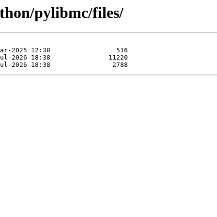
thon/pylibmc/files/