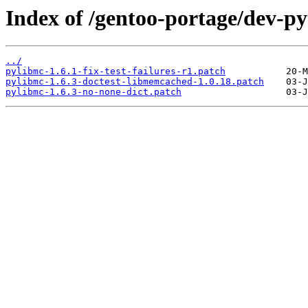
Index of /gentoo-portage/dev-py
../
pylibmc-1.6.1-fix-test-failures-r1.patch
pylibmc-1.6.3-doctest-libmemcached-1.0.18.patch
pylibmc-1.6.3-no-none-dict.patch