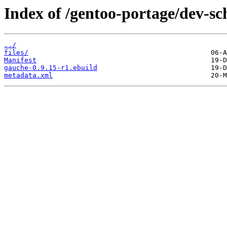
Index of /gentoo-portage/dev-s
../
files/
Manifest
gauche-0.9.15-r1.ebuild
metadata.xml