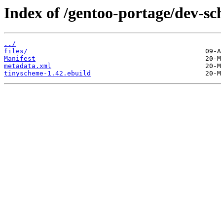
Index of /gentoo-portage/dev-s
../
files/
Manifest
metadata.xml
tinyscheme-1.42.ebuild