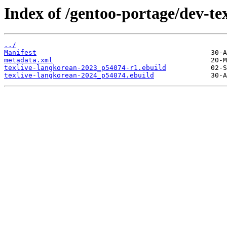
Index of /gentoo-portage/dev-tex
../
Manifest
metadata.xml
texlive-langkorean-2023_p54074-r1.ebuild
texlive-langkorean-2024_p54074.ebuild