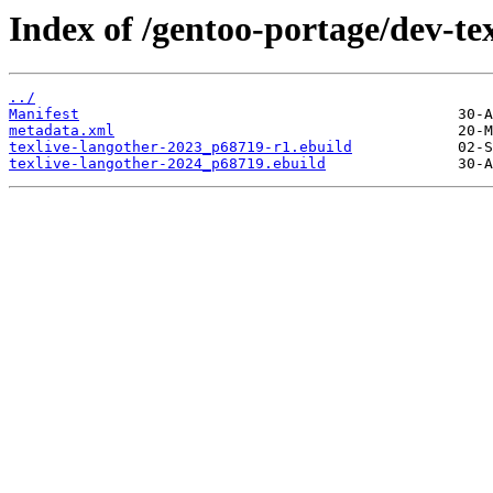
Index of /gentoo-portage/dev-tex
../
Manifest
metadata.xml
texlive-langother-2023_p68719-r1.ebuild
texlive-langother-2024_p68719.ebuild